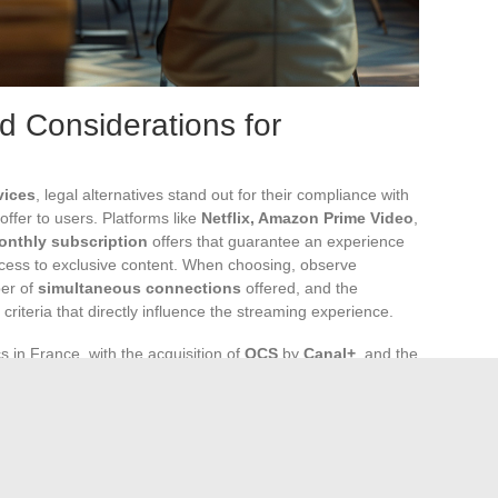
nd Considerations for
vices
, legal alternatives stand out for their compliance with
offer to users. Platforms like
Netflix, Amazon Prime Video
,
onthly subscription
offers that guarantee an experience
ccess to exclusive content. When choosing, observe
ber of
simultaneous connections
offered, and the
 criteria that directly influence the streaming experience.
 in France, with the acquisition of
OCS
by
Canal+
, and the
e the constant evolution of this sector. Savvy users, closely
balance of available offers and introduce new options to
t sharing on
Disney+
directly impacts the habits of many
their subscriptions and associated alternatives.
marks a turning point in the experience offered by Amazon,