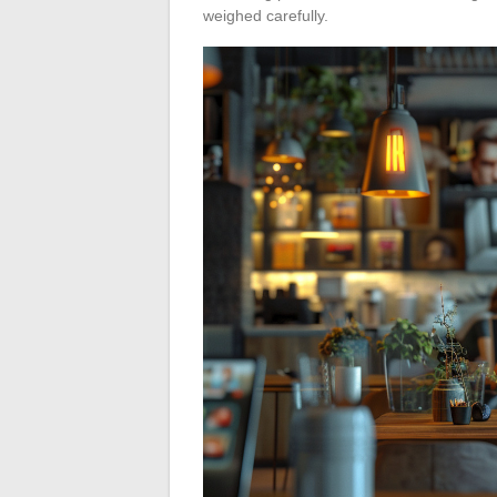
weighed carefully.