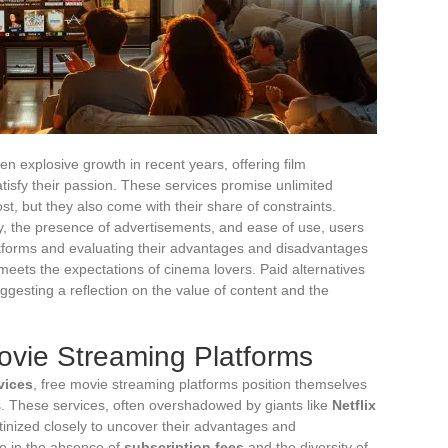
 explosive growth in recent years, offering film
atisfy their passion. These services promise unlimited
ost, but they also come with their share of constraints.
ty, the presence of advertisements, and ease of use, users
latforms and evaluating their advantages and disadvantages
 meets the expectations of cinema lovers. Paid alternatives
ggesting a reflection on the value of content and the
ovie Streaming Platforms
vices
, free movie streaming platforms position themselves
s. These services, often overshadowed by giants like
Netflix
tinized closely to uncover their advantages and
ie in the absence of
subscription fees
and the diversity of