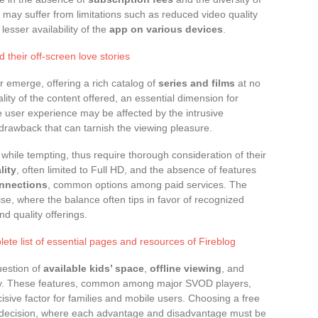
 may suffer from limitations such as reduced video quality
esser availability of the
app on various devices
.
 their off-screen love stories
er emerge, offering a rich catalog of
series and films
at no
lity of the content offered, an essential dimension for
 user experience may be affected by the intrusive
 drawback that can tarnish the viewing pleasure.
, while tempting, thus require thorough consideration of their
lity
, often limited to Full HD, and the absence of features
nnections
, common options among paid services. The
se, where the balance often tips in favor of recognized
nd quality offerings.
ete list of essential pages and resources of Fireblog
uestion of
available kids’ space
,
offline viewing
, and
rply. These features, common among major SVOD players,
cisive factor for families and mobile users. Choosing a free
c decision, where each advantage and disadvantage must be