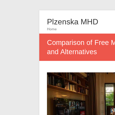
Plzenska MHD
Home
Comparison of Free M
and Alternatives