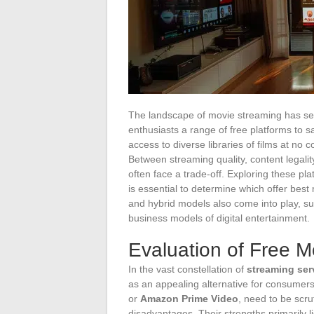
The landscape of movie streaming has seen
enthusiasts a range of free platforms to s
access to diverse libraries of films at no c
Between streaming quality, content legali
often face a trade-off. Exploring these p
is essential to determine which offer best
and hybrid models also come into play, su
business models of digital entertainment.
Evaluation of Free M
In the vast constellation of
streaming ser
as an appealing alternative for consumer
or
Amazon Prime Video
, need to be scru
disadvantages. Their strengths primarily l