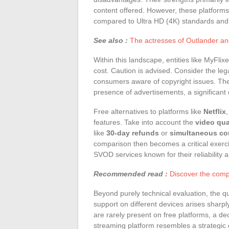
content offered. However, these platforms
compared to Ultra HD (4K) standards and l
See also :
The actresses of Outlander and
Within this landscape, entities like MyFlix
cost. Caution is advised. Consider the lega
consumers aware of copyright issues. The
presence of advertisements, a significant
Free alternatives to platforms like
Netflix
features. Take into account the
video qua
like
30-day refunds
or
simultaneous co
comparison then becomes a critical exerci
SVOD services known for their reliability a
Recommended read :
Discover the compl
Beyond purely technical evaluation, the q
support on different devices arises sha
are rarely present on free platforms, a de
streaming platform resembles a strategi