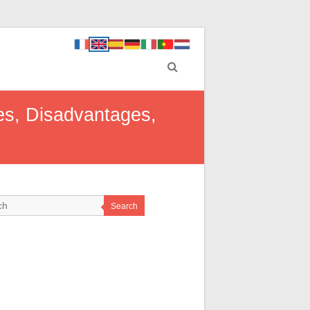
es, Disadvantages,
Search