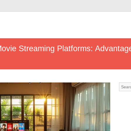
ovie Streaming Platforms: Advantag