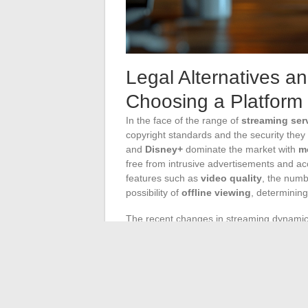
Legal Alternatives a
Choosing a Platform
In the face of the range of
streaming ser
copyright standards and the security they 
and
Disney+
dominate the market with
m
free from intrusive advertisements and a
features such as
video quality
, the num
possibility of
offline viewing
, determining
The recent changes in streaming dynamics
launch of the new platform
Max
, illustrat
monitor these changes that may alter the 
consider. For example, the end of accoun
households, prompting them to reconsider 
The arrival of advertising on
Prime Video