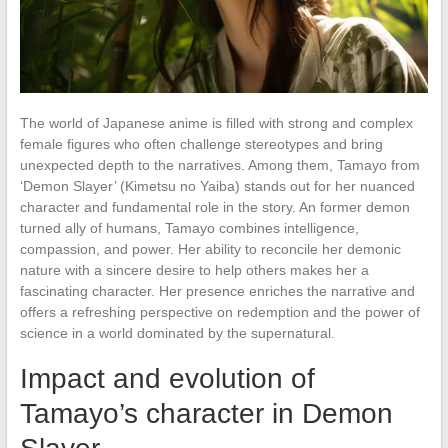
The world of Japanese anime is filled with strong and complex
female figures who often challenge stereotypes and bring
unexpected depth to the narratives. Among them, Tamayo from
‘Demon Slayer’ (Kimetsu no Yaiba) stands out for her nuanced
character and fundamental role in the story. An former demon
turned ally of humans, Tamayo combines intelligence,
compassion, and power. Her ability to reconcile her demonic
nature with a sincere desire to help others makes her a
fascinating character. Her presence enriches the narrative and
offers a refreshing perspective on redemption and the power of
science in a world dominated by the supernatural.
Impact and evolution of
Tamayo’s character in Demon