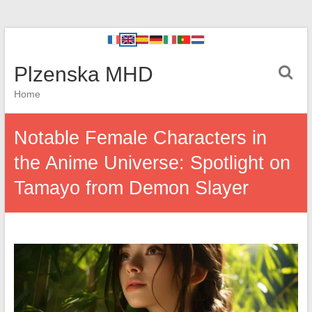
Plzenska MHD
Home
Notable Female Characters in
the Anime Universe: Spotlight on
Tamayo from Demon Slayer