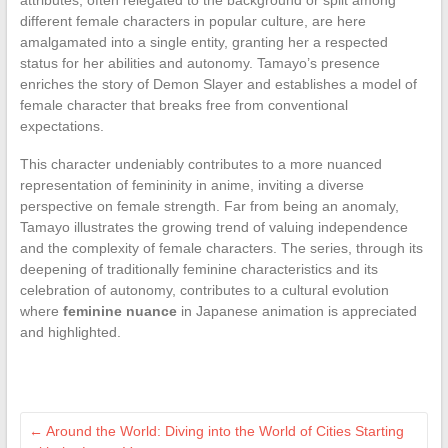
different female characters in popular culture, are here
amalgamated into a single entity, granting her a respected
status for her abilities and autonomy. Tamayo’s presence
enriches the story of Demon Slayer and establishes a model of
female character that breaks free from conventional
expectations.
This character undeniably contributes to a more nuanced
representation of femininity in anime, inviting a diverse
perspective on female strength. Far from being an anomaly,
Tamayo illustrates the growing trend of valuing independence
and the complexity of female characters. The series, through its
deepening of traditionally feminine characteristics and its
celebration of autonomy, contributes to a cultural evolution
where
feminine nuance
in Japanese animation is appreciated
and highlighted.
←
Around the World: Diving into the World of Cities Starting