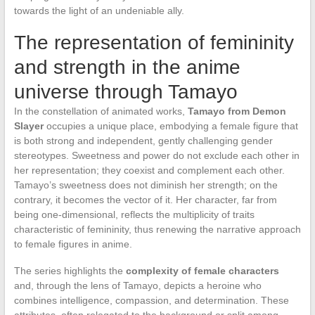
towards the light of an undeniable ally.
The representation of femininity
and strength in the anime
universe through Tamayo
In the constellation of animated works,
Tamayo from Demon
Slayer
occupies a unique place, embodying a female figure that
is both strong and independent, gently challenging gender
stereotypes. Sweetness and power do not exclude each other in
her representation; they coexist and complement each other.
Tamayo’s sweetness does not diminish her strength; on the
contrary, it becomes the vector of it. Her character, far from
being one-dimensional, reflects the multiplicity of traits
characteristic of femininity, thus renewing the narrative approach
to female figures in anime.
The series highlights the
complexity of female characters
and, through the lens of Tamayo, depicts a heroine who
combines intelligence, compassion, and determination. These
attributes, often relegated to the background or split among