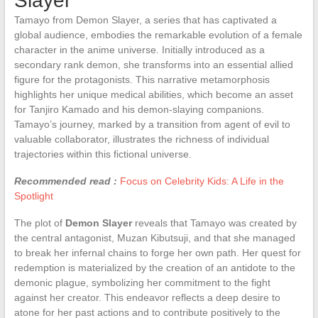
Slayer
Tamayo from Demon Slayer, a series that has captivated a
global audience, embodies the remarkable evolution of a female
character in the anime universe. Initially introduced as a
secondary rank demon, she transforms into an essential allied
figure for the protagonists. This narrative metamorphosis
highlights her unique medical abilities, which become an asset
for Tanjiro Kamado and his demon-slaying companions.
Tamayo’s journey, marked by a transition from agent of evil to
valuable collaborator, illustrates the richness of individual
trajectories within this fictional universe.
Recommended read :
Focus on Celebrity Kids: A Life in the
Spotlight
The plot of
Demon Slayer
reveals that Tamayo was created by
the central antagonist, Muzan Kibutsuji, and that she managed
to break her infernal chains to forge her own path. Her quest for
redemption is materialized by the creation of an antidote to the
demonic plague, symbolizing her commitment to the fight
against her creator. This endeavor reflects a deep desire to
atone for her past actions and to contribute positively to the