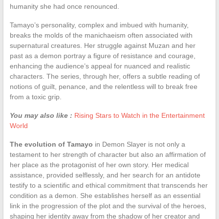
humanity she had once renounced.
Tamayo’s personality, complex and imbued with humanity,
breaks the molds of the manichaeism often associated with
supernatural creatures. Her struggle against Muzan and her
past as a demon portray a figure of resistance and courage,
enhancing the audience’s appeal for nuanced and realistic
characters. The series, through her, offers a subtle reading of
notions of guilt, penance, and the relentless will to break free
from a toxic grip.
You may also like :
Rising Stars to Watch in the Entertainment
World
The evolution of Tamayo
in Demon Slayer is not only a
testament to her strength of character but also an affirmation of
her place as the protagonist of her own story. Her medical
assistance, provided selflessly, and her search for an antidote
testify to a scientific and ethical commitment that transcends her
condition as a demon. She establishes herself as an essential
link in the progression of the plot and the survival of the heroes,
shaping her identity away from the shadow of her creator and