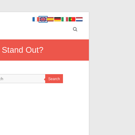
 Stand Out?
Search