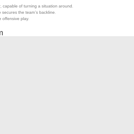
r, capable of turning a situation around.
he secures the team’s backline.
e offensive play.
m
 for SU Agen. Undefeated at home this season, the players
r fans, creating an intimidating atmosphere for opponents.
 the quest for promotion to the Top 14.
son, despite some underperformances like the loss against
monstrate consistency and the ability to bounce back after
and the points earned in every match testify to a team in
est Tools for Effective Account Tracking
 Use of Your Internal Tools: A Case Study with IntraParis
→