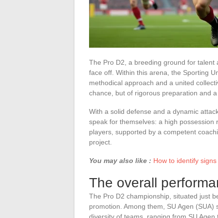
The Pro D2, a breeding ground for talent
face off. Within this arena, the Sporting
methodical approach and a united collecti
chance, but of rigorous preparation and a 
With a solid defense and a dynamic attack
speak for themselves: a high possession ra
players, supported by a competent coaching 
project.
You may also like :
How to identify signs
The overall performa
The Pro D2 championship, situated just b
promotion. Among them, SU Agen (SUA) sta
diversity of teams, ranging from SU Agen