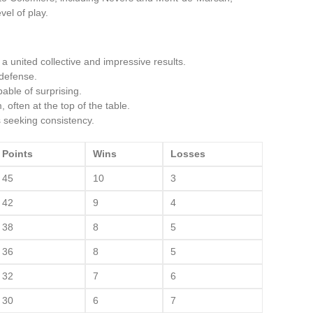
el of play.
a united collective and impressive results.
 defense.
able of surprising.
ften at the top of the table.
seeking consistency.
Points
Wins
Losses
45
10
3
42
9
4
38
8
5
36
8
5
32
7
6
30
6
7