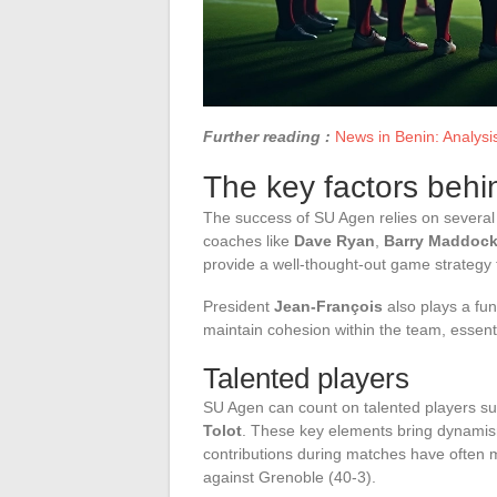
Further reading :
News in Benin: Analysis
The key factors beh
The success of SU Agen relies on several k
coaches like
Dave Ryan
,
Barry Maddoc
provide a well-thought-out game strategy 
President
Jean-François
also plays a fun
maintain cohesion within the team, essenti
Talented players
SU Agen can count on talented players s
Tolot
. These key elements bring dynamism
contributions during matches have often m
against Grenoble (40-3).