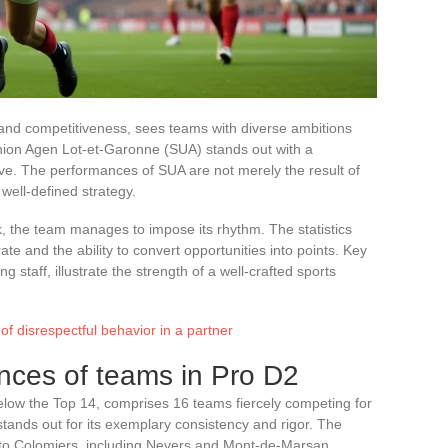
 and competitiveness, sees teams with diverse ambitions
 Union Agen Lot-et-Garonne (SUA) stands out with a
ve. The performances of SUA are not merely the result of
well-defined strategy.
, the team manages to impose its rhythm. The statistics
te and the ability to convert opportunities into points. Key
staff, illustrate the strength of a well-crafted sports
 of disrespectful behavior in a partner
nces of teams in Pro D2
elow the Top 14, comprises 16 teams fiercely competing for
nds out for its exemplary consistency and rigor. The
 to Colomiers, including Nevers and Mont-de-Marsan,