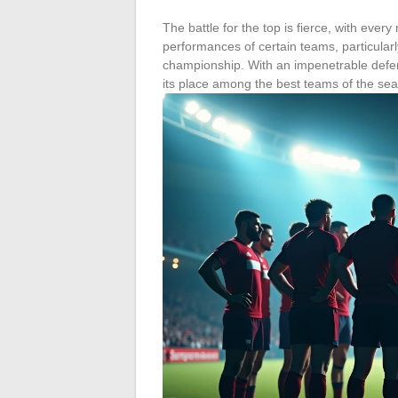
The battle for the top is fierce, with ever
performances of certain teams, particular
championship. With an impenetrable defens
its place among the best teams of the se