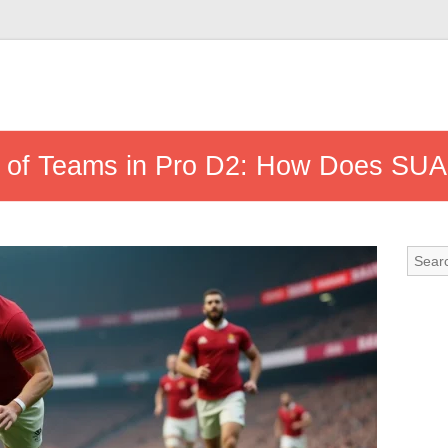
s of Teams in Pro D2: How Does SUA