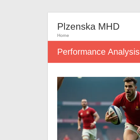
Plzenska MHD
Home
Performance Analysi