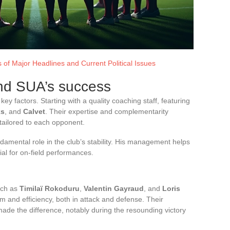
 of Major Headlines and Current Political Issues
ind SUA’s success
ey factors. Starting with a quality coaching staff, featuring
ks
, and
Calvet
. Their expertise and complementarity
tailored to each opponent.
damental role in the club’s stability. His management helps
al for on-field performances.
uch as
Timilaï Rokoduru
,
Valentin Gayraud
, and
Loris
 and efficiency, both in attack and defense. Their
ade the difference, notably during the resounding victory