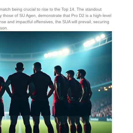
y match being crucial to rise to the Top 14. The standout
ly those of SU Agen, demonstrate that Pro D2 is a high-level
e and impactful offensives, the SUA will prevail, securing
ason.