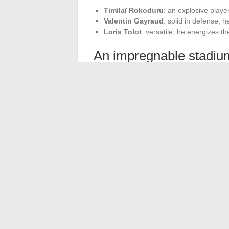
Timilaï Rokoduru
: an explosive playe
Valentin Gayraud
: solid in defense, 
Loris Tolot
: versatile, he energizes th
An impregnable stadiu
The
Armandie
stadium remains a fortress
benefit from unwavering support from thei
This home invincibility is a major asset in
The results achieved by SU Agen this sea
Colomiers (31-26) in a friendly match, de
each setback. The victory against Nevers 
constant pursuit of excellence.
←
Managing Your Finances Online: The B
Optimizing the Daily