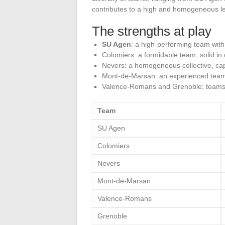
contributes to a high and homogeneous lev
The strengths at play
SU Agen
: a high-performing team with 
Colomiers: a formidable team, solid in
Nevers: a homogeneous collective, cap
Mont-de-Marsan: an experienced team, o
Valence-Romans and Grenoble: teams 
Team
SU Agen
Colomiers
Nevers
Mont-de-Marsan
Valence-Romans
Grenoble