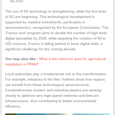
by 2025
The use of 5G technology is strengthening, while the first tests
of 6G are beginning. This technological development is
supported by massive investments, particularly in
semiconductors, recognized by the European Commission. The
‘France num’ program aims to double the number of high-level
digital specialists by 2030, while targeting the creation of 40 to
100 unicorns. France is falling behind in basic digital skills, a
significant challenge for the coming decade.
You may also like :
What is the minimum area for agricultural
installation in PPAM?
Local authorities play a fundamental role in this transformation.
For example, initiatives in the Néo Yvelines show how regions
can benefit from these technological advancements.
Competitiveness clusters and industrial players are working
closely to optimize very high-speed networks and telecom
infrastructures, thus contributing to better environmental
efficiency.