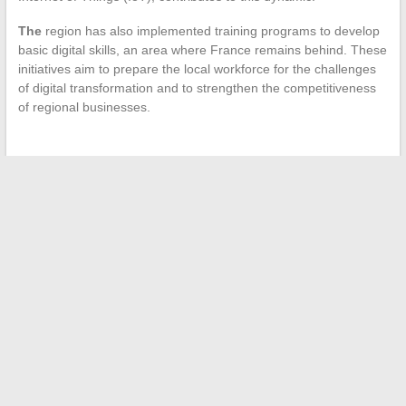
The
region has also implemented training programs to develop
basic digital skills, an area where France remains behind. These
initiatives aim to prepare the local workforce for the challenges
of digital transformation and to strengthen the competitiveness
of regional businesses.
←
How to find consulting assignments?
How to identify signs of disrespectful behavior in a partner
→
Search