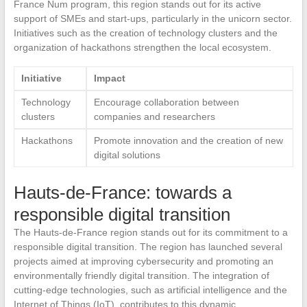
France Num program, this region stands out for its active
support of SMEs and start-ups, particularly in the unicorn sector.
Initiatives such as the creation of technology clusters and the
organization of hackathons strengthen the local ecosystem.
Initiative
Impact
Technology
Encourage collaboration between
clusters
companies and researchers
Hackathons
Promote innovation and the creation of new
digital solutions
Hauts-de-France: towards a
responsible digital transition
The Hauts-de-France region stands out for its commitment to a
responsible digital transition. The region has launched several
projects aimed at improving cybersecurity and promoting an
environmentally friendly digital transition. The integration of
cutting-edge technologies, such as artificial intelligence and the
Internet of Things (IoT), contributes to this dynamic.