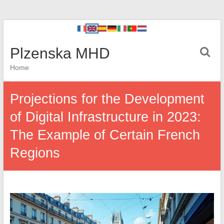
Plzenska MHD
Home
Projections for the Development
of Digital Infrastructure in 2023:
The Example of Certain French
Regions