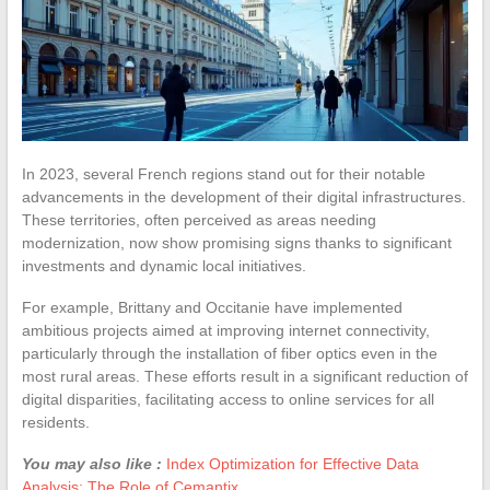
In 2023, several French regions stand out for their notable
advancements in the development of their digital infrastructures.
These territories, often perceived as areas needing
modernization, now show promising signs thanks to significant
investments and dynamic local initiatives.
For example, Brittany and Occitanie have implemented
ambitious projects aimed at improving internet connectivity,
particularly through the installation of fiber optics even in the
most rural areas. These efforts result in a significant reduction of
digital disparities, facilitating access to online services for all
residents.
You may also like :
Index Optimization for Effective Data
Analysis: The Role of Cemantix