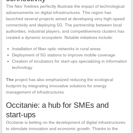
The Néo Yvelines perfectly illustrate the impact of technological
advancements on digital infrastructures. This region has
launched several projects aimed at developing very high-speed
connectivity and deploying 5G. The partnership between local
authorities, industrial players, and competitiveness clusters has
created a dynamic ecosystem. Notable initiatives include:
Installation of fiber optic networks in rural areas
Deployment of 5G stations to improve mobile coverage
Creation of incubators for start-ups specializing in information
technology
The
project has also emphasized reducing the ecological
footprint by integrating innovative solutions for energy
management of infrastructures.
Occitanie: a hub for SMEs and
start-ups
Occitanie is betting on the development of digital infrastructures
to stimulate innovation and economic growth. Thanks to the