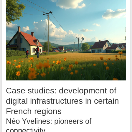
Case studies: development of
digital infrastructures in certain
French regions
Néo Yvelines: pioneers of
connectivity