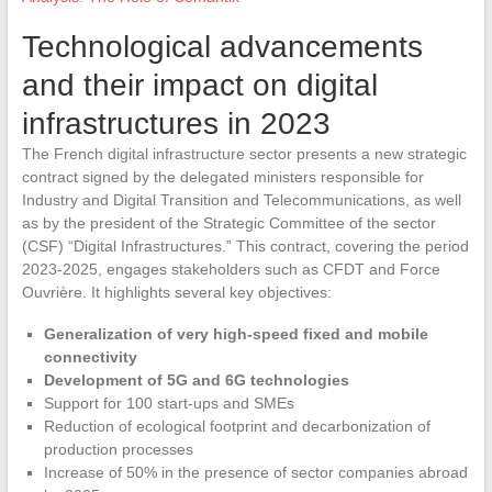
Technological advancements
and their impact on digital
infrastructures in 2023
The French digital infrastructure sector presents a new strategic
contract signed by the delegated ministers responsible for
Industry and Digital Transition and Telecommunications, as well
as by the president of the Strategic Committee of the sector
(CSF) “Digital Infrastructures.” This contract, covering the period
2023-2025, engages stakeholders such as CFDT and Force
Ouvrière. It highlights several key objectives:
Generalization of very high-speed fixed and mobile
connectivity
Development of 5G and 6G technologies
Support for 100 start-ups and SMEs
Reduction of ecological footprint and decarbonization of
production processes
Increase of 50% in the presence of sector companies abroad