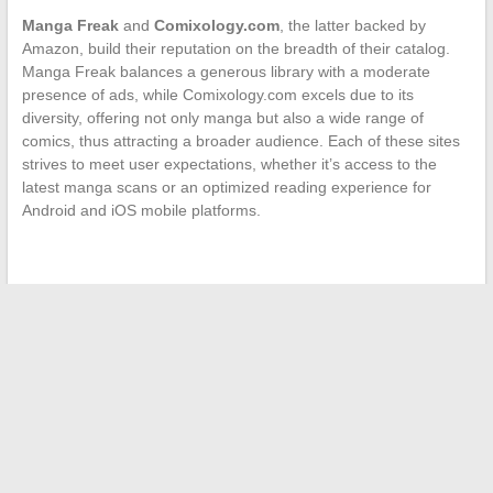
Manga Freak
and
Comixology.com
, the latter backed by
Amazon, build their reputation on the breadth of their catalog.
Manga Freak balances a generous library with a moderate
presence of ads, while Comixology.com excels due to its
diversity, offering not only manga but also a wide range of
comics, thus attracting a broader audience. Each of these sites
strives to meet user expectations, whether it’s access to the
latest manga scans or an optimized reading experience for
Android and iOS mobile platforms.
←
The Unknown Female Figures of the Organized Crime
World
Life After Divorce: How Celebrities Handle Their New Reality
→
Search