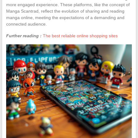
more engaged experience. These platforms, like the concept of
Manga Scantrad, reflect the evolution of sharing and reading
manga online, meeting the expectations of a demanding and
connected audience.
Further reading :
The best reliable online shopping sites