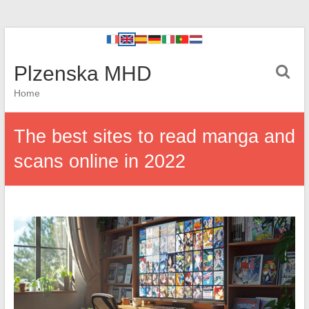
Plzenska MHD
Home
The best sites to read manga and
scans online in 2022