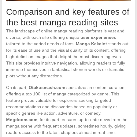
Comparison and key features of
the best manga reading sites
The landscape of online manga reading platforms is vast and
diverse, with each site offering unique
user experiences
tailored to the varied needs of fans.
Manga Kakalot
stands out
for its ease of use and the visual quality of its content, offering
high-definition images that delight the most discerning eyes.
This site provides intuitive navigation, allowing readers to fully
immerse themselves in fantastical shonen worlds or dramatic
plots without any distractions.
On its part,
Otakusmash.com
specializes in content curation,
offering a top 100 list of manga categorized by genre. This
feature proves valuable for explorers seeking targeted
recommendations and discoveries based on popularity or
specific genres like action, adventure, or comedy.
Mngdoom.com
, for its part, ensures up-to-date news from the
manga scene with frequent updates, sometimes hourly, giving
readers access to the latest chapters almost in real-time.