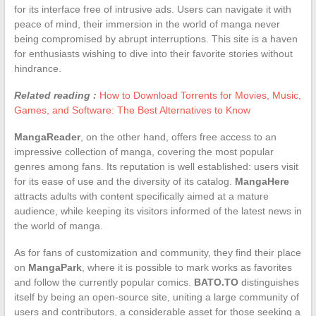
for its interface free of intrusive ads. Users can navigate it with
peace of mind, their immersion in the world of manga never
being compromised by abrupt interruptions. This site is a haven
for enthusiasts wishing to dive into their favorite stories without
hindrance.
Related reading :
How to Download Torrents for Movies, Music,
Games, and Software: The Best Alternatives to Know
MangaReader
, on the other hand, offers free access to an
impressive collection of manga, covering the most popular
genres among fans. Its reputation is well established: users visit
for its ease of use and the diversity of its catalog.
MangaHere
attracts adults with content specifically aimed at a mature
audience, while keeping its visitors informed of the latest news in
the world of manga.
As for fans of customization and community, they find their place
on
MangaPark
, where it is possible to mark works as favorites
and follow the currently popular comics.
BATO.TO
distinguishes
itself by being an open-source site, uniting a large community of
users and contributors, a considerable asset for those seeking a