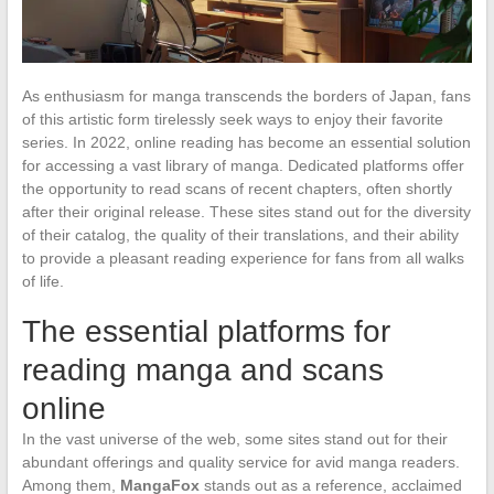
As enthusiasm for manga transcends the borders of Japan, fans
of this artistic form tirelessly seek ways to enjoy their favorite
series. In 2022, online reading has become an essential solution
for accessing a vast library of manga. Dedicated platforms offer
the opportunity to read scans of recent chapters, often shortly
after their original release. These sites stand out for the diversity
of their catalog, the quality of their translations, and their ability
to provide a pleasant reading experience for fans from all walks
of life.
The essential platforms for
reading manga and scans
online
In the vast universe of the web, some sites stand out for their
abundant offerings and quality service for avid manga readers.
Among them,
MangaFox
stands out as a reference, acclaimed