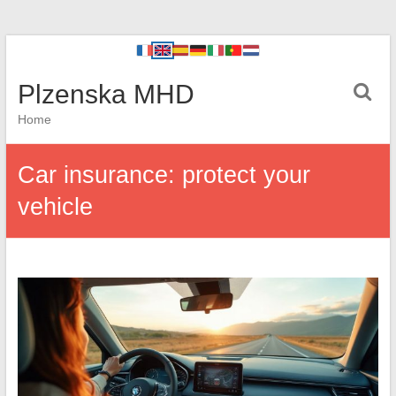
Plzenska MHD
Home
Car insurance: protect your
vehicle