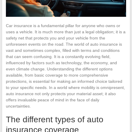
Car insurance is a fundamental pillar for anyone who owns or
uses a vehicle. It is much more than just a legal obligation; it is a
safety net that protects you and your vehicle from the
unforeseen events on the road. The world of auto insurance is
vast and sometimes complex, filled with terms and conditions
that can seem confusing. It is a constantly evolving field,
influenced by factors such as technology, the economy, and
even climate change. Understanding the different options
available, from basic coverage to more comprehensive
protections, is essential for making an informed choice tailored
to your specific needs. In a world where mobility is omnipresent,
auto insurance not only protects your material asset; it also
offers invaluable peace of mind in the face of daily
uncertainties.
The different types of auto
insurance coverage