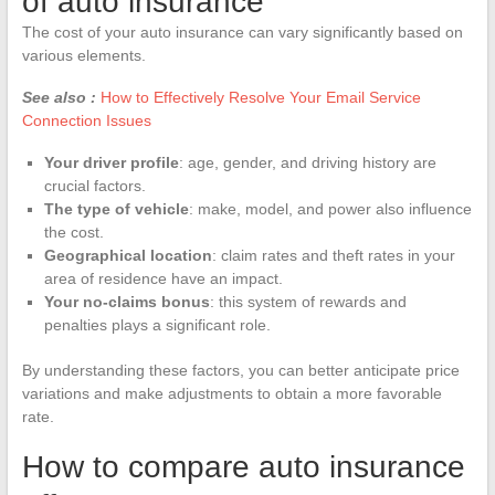
of auto insurance
The cost of your auto insurance can vary significantly based on
various elements.
See also :
How to Effectively Resolve Your Email Service
Connection Issues
Your driver profile
: age, gender, and driving history are
crucial factors.
The type of vehicle
: make, model, and power also influence
the cost.
Geographical location
: claim rates and theft rates in your
area of residence have an impact.
Your no-claims bonus
: this system of rewards and
penalties plays a significant role.
By understanding these factors, you can better anticipate price
variations and make adjustments to obtain a more favorable
rate.
How to compare auto insurance