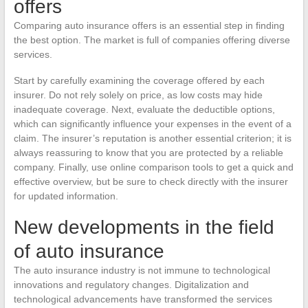
offers
Comparing auto insurance offers is an essential step in finding
the best option. The market is full of companies offering diverse
services.
Start by carefully examining the coverage offered by each
insurer. Do not rely solely on price, as low costs may hide
inadequate coverage. Next, evaluate the deductible options,
which can significantly influence your expenses in the event of a
claim. The insurer’s reputation is another essential criterion; it is
always reassuring to know that you are protected by a reliable
company. Finally, use online comparison tools to get a quick and
effective overview, but be sure to check directly with the insurer
for updated information.
New developments in the field
of auto insurance
The auto insurance industry is not immune to technological
innovations and regulatory changes. Digitalization and
technological advancements have transformed the services