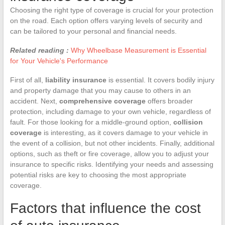
Choosing the right type of coverage is crucial for your protection
on the road. Each option offers varying levels of security and
can be tailored to your personal and financial needs.
Related reading :
Why Wheelbase Measurement is Essential
for Your Vehicle's Performance
First of all,
liability insurance
is essential. It covers bodily injury
and property damage that you may cause to others in an
accident. Next,
comprehensive coverage
offers broader
protection, including damage to your own vehicle, regardless of
fault. For those looking for a middle-ground option,
collision
coverage
is interesting, as it covers damage to your vehicle in
the event of a collision, but not other incidents. Finally, additional
options, such as theft or fire coverage, allow you to adjust your
insurance to specific risks. Identifying your needs and assessing
potential risks are key to choosing the most appropriate
coverage.
Factors that influence the cost