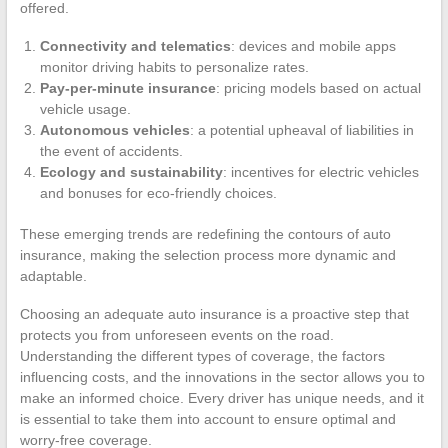
offered.
Connectivity and telematics
: devices and mobile apps
monitor driving habits to personalize rates.
Pay-per-minute insurance
: pricing models based on actual
vehicle usage.
Autonomous vehicles
: a potential upheaval of liabilities in
the event of accidents.
Ecology and sustainability
: incentives for electric vehicles
and bonuses for eco-friendly choices.
These emerging trends are redefining the contours of auto
insurance, making the selection process more dynamic and
adaptable.
Choosing an adequate auto insurance is a proactive step that
protects you from unforeseen events on the road.
Understanding the different types of coverage, the factors
influencing costs, and the innovations in the sector allows you to
make an informed choice. Every driver has unique needs, and it
is essential to take them into account to ensure optimal and
worry-free coverage.