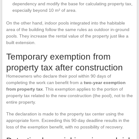
dependency and modify the base for calculating property tax,
especially beyond 10 m² of area.
On the other hand, indoor pools integrated into the habitable
area of the building follow the same rules as outdoor in-ground
pools. They increase the rental value of the property just like a
built extension.
Temporary exemption from
property tax after construction
Homeowners who declare their pool within 90 days of
completing the work can benefit from a
two-year exemption
from property tax
. This exemption applies to the portion of
property tax related to the new construction (the pool), not to the
entire property.
The declaration is made to the property tax center using the
appropriate form. Exceeding this 90-day deadline results in the
loss of the exemption benefit, with no possibility of recovery.