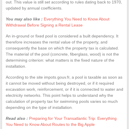
out. This value is still set according to rules dating back to 1970,
updated by annual coefficients.
You may also like :
Everything You Need to Know About
Withdrawal Before Signing a Rental Lease
An in-ground or fixed pool is considered a built dependency. It
therefore increases the rental value of the property, and
consequently the base on which the property tax is calculated.
The material of the pool (concrete, fiberglass, wood) is not the
determining criterion: what matters is the fixed nature of the
installation.
According to the site impots.gouv.fr, a pool is taxable as soon as
it cannot be moved without being destroyed, or if it required
excavation work, reinforcement, or if it is connected to water and
electricity networks. This point helps to understand why the
calculation of property tax for swimming pools varies so much
depending on the type of installation.
Read also :
Preparing for Your Transatlantic Trip: Everything
You Need to Know About Routes to the Big Apple