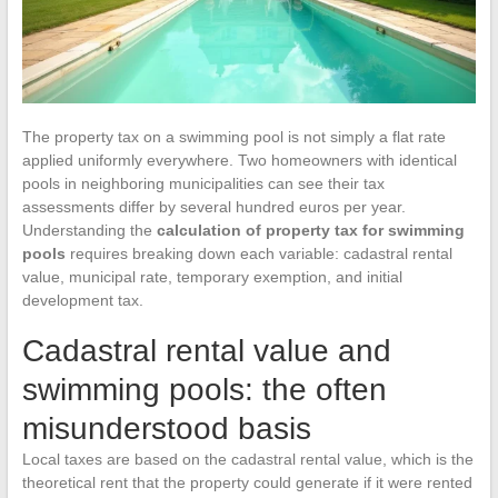
The property tax on a swimming pool is not simply a flat rate
applied uniformly everywhere. Two homeowners with identical
pools in neighboring municipalities can see their tax
assessments differ by several hundred euros per year.
Understanding the
calculation of property tax for swimming
pools
requires breaking down each variable: cadastral rental
value, municipal rate, temporary exemption, and initial
development tax.
Cadastral rental value and
swimming pools: the often
misunderstood basis
Local taxes are based on the cadastral rental value, which is the
theoretical rent that the property could generate if it were rented