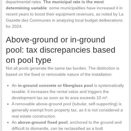
departmental rates.
The municipal rate is the most
determining variable
: some municipalities have increased it in
recent years to boost their equipment revenues, as noted by La
Gazette des Communes in analyzing local budget deliberations
for 2024.
Above-ground or in-ground
pool: tax discrepancies based
on pool type
Not all pools generate the same tax burden. The distinction is
based on the fixed or removable nature of the installation.
An
in-ground concrete or fiberglass pool
is systematically
taxable: it increases the rental value and triggers the
development tax as soon as its area exceeds 10 m².
A removable above-ground pool (tubular, self-supporting) is
generally exempt from property tax, as it is not considered a
real estate construction.
An
above-ground fixed pool
, anchored to the ground and
difficult to dismantle, can be reclassified as a built