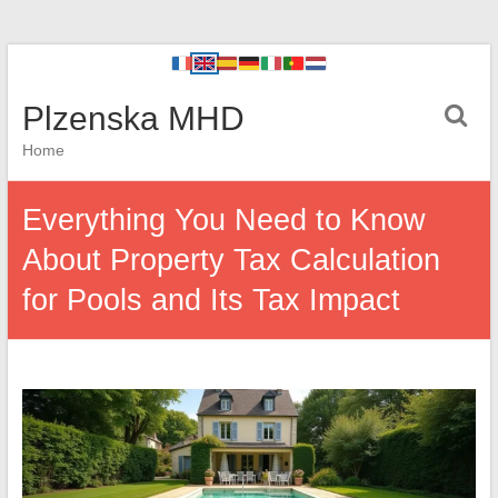
Plzenska MHD
Home
Everything You Need to Know
About Property Tax Calculation
for Pools and Its Tax Impact