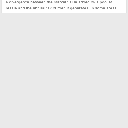
a divergence between the market value added by a pool at
resale and the annual tax burden it generates. In some areas,
the capital gain from real estate does not always compensate
for the cumulative tax burden over the duration of ownership.
Therefore, the calculation of property tax for swimming pools
deserves to be addressed before construction, not after. The
heaviest variable, the municipal rate, can be consulted at the
town hall or on the local authorities’ website. It is this data, more
than the pool’s area, that determines the real fiscal impact in the
long term.
←
Tips and Inspirations for a Daily Life Full of Sweetness and
Feminine Creativity
Tips and practical ideas for a more pleasant home every day
→