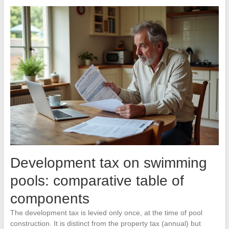
Development tax on swimming
pools: comparative table of
components
The development tax is levied only once, at the time of pool
construction. It is distinct from the property tax (annual) but