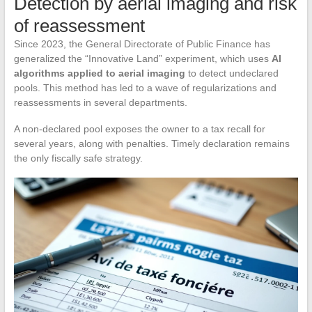
Detection by aerial imaging and risk
of reassessment
Since 2023, the General Directorate of Public Finance has
generalized the “Innovative Land” experiment, which uses
AI
algorithms applied to aerial imaging
to detect undeclared
pools. This method has led to a wave of regularizations and
reassessments in several departments.
A non-declared pool exposes the owner to a tax recall for
several years, along with penalties. Timely declaration remains
the only fiscally safe strategy.