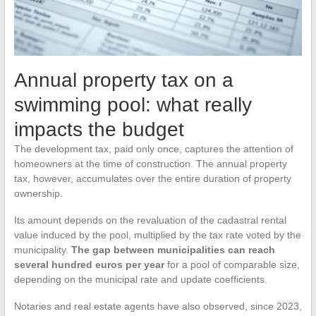
Annual property tax on a
swimming pool: what really
impacts the budget
The development tax, paid only once, captures the attention of
homeowners at the time of construction. The annual property
tax, however, accumulates over the entire duration of property
ownership.
Its amount depends on the revaluation of the cadastral rental
value induced by the pool, multiplied by the tax rate voted by the
municipality.
The gap between municipalities can reach
several hundred euros per year
for a pool of comparable size,
depending on the municipal rate and update coefficients.
Notaries and real estate agents have also observed, since 2023,