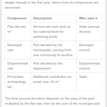
weighs heavily in the first year. Here’s how its components are
structured:
Component
Description
Who sets it
Flat rate per
Amount set each year at
State (annual
m²
the national level for
decree)
swimming pools
Municipal
Part decided by the
Municipal
rate
municipality, varying from
council
one community to another
Departmental
Part decided by the
Departmental
rate
department
council
Preventive
Additional contribution on
State
archaeology
areas over 10 m²
tax
The final amount therefore depends on the area of the pool
multiplied by the flat rate, then by the sum of the municipal and