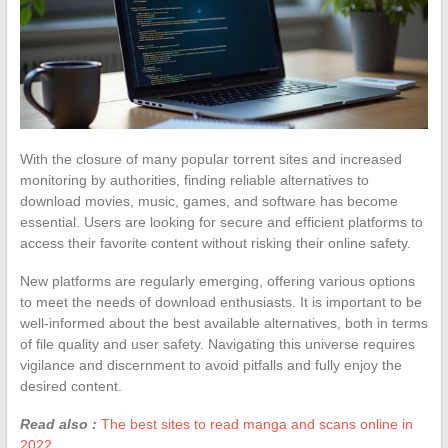
With the closure of many popular torrent sites and increased
monitoring by authorities, finding reliable alternatives to
download movies, music, games, and software has become
essential. Users are looking for secure and efficient platforms to
access their favorite content without risking their online safety.
New platforms are regularly emerging, offering various options
to meet the needs of download enthusiasts. It is important to be
well-informed about the best available alternatives, both in terms
of file quality and user safety. Navigating this universe requires
vigilance and discernment to avoid pitfalls and fully enjoy the
desired content.
Read also :
The best sites to read manga and scans online in
2022