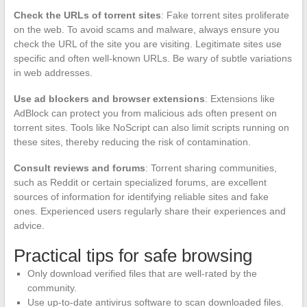
Check the URLs of torrent sites
: Fake torrent sites proliferate
on the web. To avoid scams and malware, always ensure you
check the URL of the site you are visiting. Legitimate sites use
specific and often well-known URLs. Be wary of subtle variations
in web addresses.
Use ad blockers and browser extensions
: Extensions like
AdBlock can protect you from malicious ads often present on
torrent sites. Tools like NoScript can also limit scripts running on
these sites, thereby reducing the risk of contamination.
Consult reviews and forums
: Torrent sharing communities,
such as Reddit or certain specialized forums, are excellent
sources of information for identifying reliable sites and fake
ones. Experienced users regularly share their experiences and
advice.
Practical tips for safe browsing
Only download verified files that are well-rated by the
community.
Use up-to-date antivirus software to scan downloaded files.