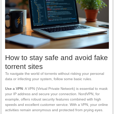
How to stay safe and avoid fake
torrent sites
To navigate the world of torrents without risking your personal
data or infecting your system, follow some basic rules.
Use a VPN
: A VPN (Virtual Private Network) is essential to mask
your IP address and secure your connection. NordVPN, for
example, offers robust security features combined with high
speeds and excellent customer service. With a VPN, your online
activities remain anonymous and protected from prying eyes.