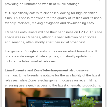
providing an unmatched wealth of music catalogs.
YTS
specifically caters to cinephiles looking for high-definition
films. This site is renowned for the quality of its files and its user-
friendly interface, making navigation and downloading easy.
TV series enthusiasts will find their happiness on
EZTV
. This site
specializes in TV series, offering a vast selection of episodes
and seasons, often shortly after their initial broadcast.
For gamers,
Zooqle
stands out as an excellent torrent site. It
offers a wide range of video games, constantly updated to
include the latest market releases.
LimeTorrents
and
ZoneTelechargement
also deserve
mention. LimeTorrents is notable for the availability of the latest
releases, while ZoneTelechargement focuses on recent films,
ensuring users quick access to the latest cinematic productions.