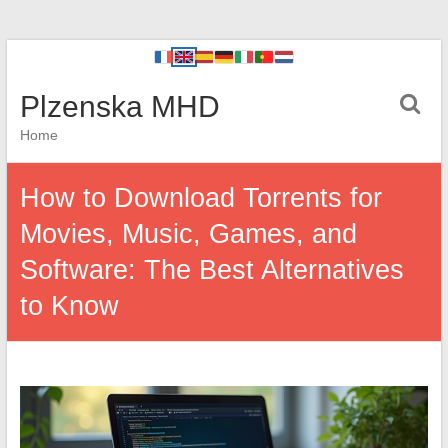
Plzenska MHD
Home
How to Download Torrents for
Movies, Music, Games, and
Software: The Best Alternatives
to Know