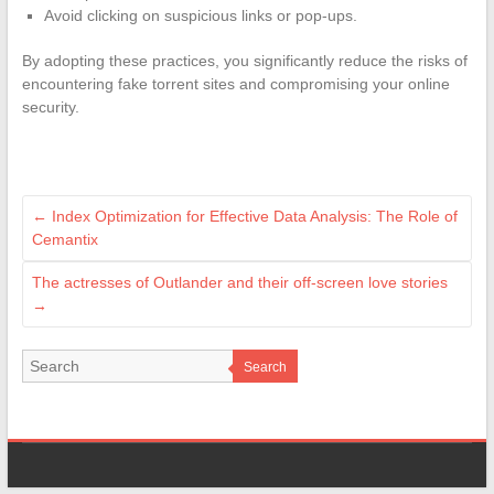
Avoid clicking on suspicious links or pop-ups.
By adopting these practices, you significantly reduce the risks of
encountering fake torrent sites and compromising your online
security.
←
Index Optimization for Effective Data Analysis: The Role of
Cemantix
The actresses of Outlander and their off-screen love stories
→
Search