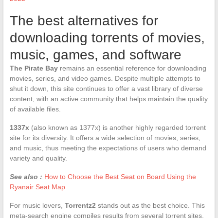
The best alternatives for
downloading torrents of movies,
music, games, and software
The Pirate Bay
remains an essential reference for downloading
movies, series, and video games. Despite multiple attempts to
shut it down, this site continues to offer a vast library of diverse
content, with an active community that helps maintain the quality
of available files.
1337x
(also known as 1377x) is another highly regarded torrent
site for its diversity. It offers a wide selection of movies, series,
and music, thus meeting the expectations of users who demand
variety and quality.
See also :
How to Choose the Best Seat on Board Using the
Ryanair Seat Map
For music lovers,
Torrentz2
stands out as the best choice. This
meta-search engine compiles results from several torrent sites,