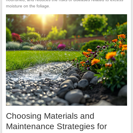
moisture on the foliage.
Choosing Materials and
Maintenance Strategies for