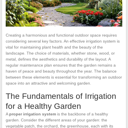
Creating a harmonious and functional outdoor space requires
considering several key factors. An effective irrigation system is
vital for maintaining plant health and the beauty of the
landscape. The choice of materials, whether stone, wood, or
metal, defines the aesthetics and durability of the layout. A
regular maintenance plan ensures that the garden remains a
haven of peace and beauty throughout the year. The balance
between these elements is essential for transforming an outdoor
space into an attractive and welcoming garden.
The Fundamentals of Irrigation
for a Healthy Garden
A
proper irrigation system
is the backbone of a healthy
garden. Consider the different areas of your garden: the
vegetable patch, the orchard, the greenhouse, each with its