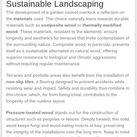
Sustainable Landscaping
The development of a garden cannot overlook a reflection on
the
materials
used. The choice naturally leans towards durable
materials such as
composite wood
or
thermally modified
wood
. These materials, resistant to the elements, ensure
longevity and aesthetics for terraces that invite contemplation of
the surrounding nature. Composite wood, in particular, presents
itself as a sustainable alternative to natural wood, offering
superior resistance to biological and climatic aggressions
without requiring regular maintenance.
Terraces and poolside areas also benefit from the installation of
non-slip tiles
, a flooring designed to prevent accidents while
resisting wear and impact. Safety and durability thus combine in
this choice, which, far from being trivial, contributes to the
longevity of the outdoor layout.
Pressure-treated wood
stands out for the construction of
structures such as pergolas or fences. Deeply treated, this solid
wood keeps fungi and wood-eating insects at bay, preserving
the integrity of the installations over the long term. Keep in mind