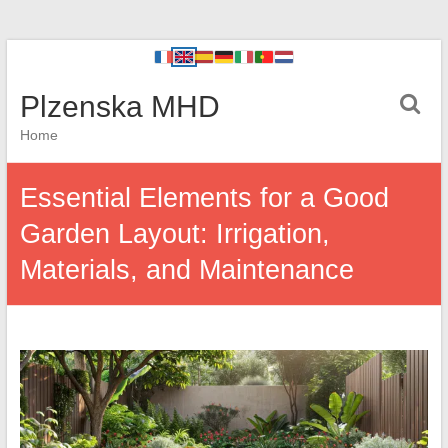
Plzenska MHD
Home
Essential Elements for a Good
Garden Layout: Irrigation,
Materials, and Maintenance