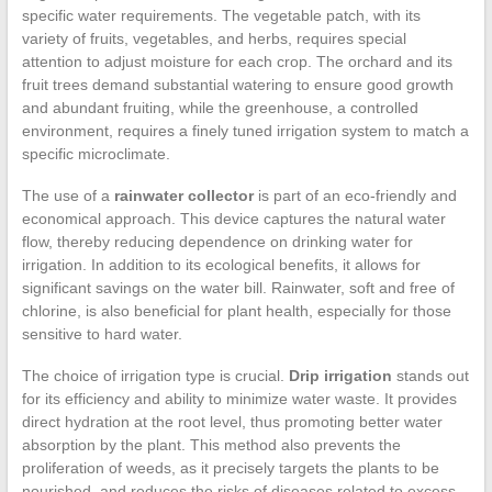
specific water requirements. The vegetable patch, with its
variety of fruits, vegetables, and herbs, requires special
attention to adjust moisture for each crop. The orchard and its
fruit trees demand substantial watering to ensure good growth
and abundant fruiting, while the greenhouse, a controlled
environment, requires a finely tuned irrigation system to match a
specific microclimate.
The use of a
rainwater collector
is part of an eco-friendly and
economical approach. This device captures the natural water
flow, thereby reducing dependence on drinking water for
irrigation. In addition to its ecological benefits, it allows for
significant savings on the water bill. Rainwater, soft and free of
chlorine, is also beneficial for plant health, especially for those
sensitive to hard water.
The choice of irrigation type is crucial.
Drip irrigation
stands out
for its efficiency and ability to minimize water waste. It provides
direct hydration at the root level, thus promoting better water
absorption by the plant. This method also prevents the
proliferation of weeds, as it precisely targets the plants to be
nourished, and reduces the risks of diseases related to excess