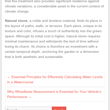
that this treatment also provides significant resilience against
climate variations, a considerable asset in the current context of
climate change.
Natural stone
, a noble and timeless material, finds its place in
the layout of paths, walls, or terraces. Each piece, unique in its
texture and color, infuses a touch of authenticity into the green
space. Although its initial cost is higher, natural stone requires
minimal maintenance and withstands the test of time without
losing its charm. Its choice is therefore an investment with a
certain temporal depth, anchoring the garden in a dimension
that is both aesthetic and sustainable.
←
Essential Principles for Effectively Calculating Water Levels
in a Watercourse
Why Wheelbase Measurement is Essential for Your Vehicle’s
Performance
→