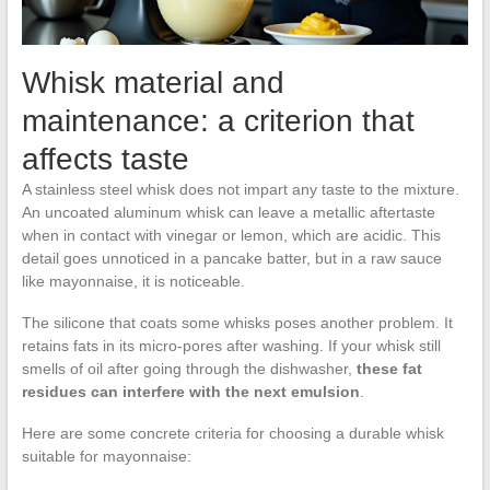
Whisk material and
maintenance: a criterion that
affects taste
A stainless steel whisk does not impart any taste to the mixture.
An uncoated aluminum whisk can leave a metallic aftertaste
when in contact with vinegar or lemon, which are acidic. This
detail goes unnoticed in a pancake batter, but in a raw sauce
like mayonnaise, it is noticeable.
The silicone that coats some whisks poses another problem. It
retains fats in its micro-pores after washing. If your whisk still
smells of oil after going through the dishwasher,
these fat
residues can interfere with the next emulsion
.
Here are some concrete criteria for choosing a durable whisk
suitable for mayonnaise: