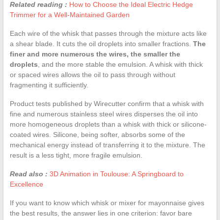
Related reading :
How to Choose the Ideal Electric Hedge
Trimmer for a Well-Maintained Garden
Each wire of the whisk that passes through the mixture acts like
a shear blade. It cuts the oil droplets into smaller fractions.
The
finer and more numerous the wires, the smaller the
droplets
, and the more stable the emulsion. A whisk with thick
or spaced wires allows the oil to pass through without
fragmenting it sufficiently.
Product tests published by Wirecutter confirm that a whisk with
fine and numerous stainless steel wires disperses the oil into
more homogeneous droplets than a whisk with thick or silicone-
coated wires. Silicone, being softer, absorbs some of the
mechanical energy instead of transferring it to the mixture. The
result is a less tight, more fragile emulsion.
Read also :
3D Animation in Toulouse: A Springboard to
Excellence
If you want to know which whisk or mixer for mayonnaise gives
the best results, the answer lies in one criterion: favor bare