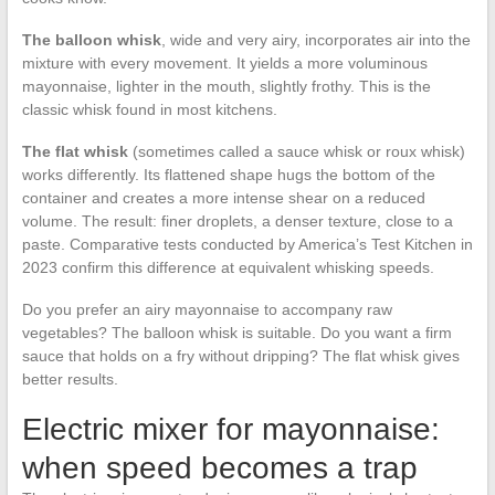
The balloon whisk
, wide and very airy, incorporates air into the
mixture with every movement. It yields a more voluminous
mayonnaise, lighter in the mouth, slightly frothy. This is the
classic whisk found in most kitchens.
The flat whisk
(sometimes called a sauce whisk or roux whisk)
works differently. Its flattened shape hugs the bottom of the
container and creates a more intense shear on a reduced
volume. The result: finer droplets, a denser texture, close to a
paste. Comparative tests conducted by America’s Test Kitchen in
2023 confirm this difference at equivalent whisking speeds.
Do you prefer an airy mayonnaise to accompany raw
vegetables? The balloon whisk is suitable. Do you want a firm
sauce that holds on a fry without dripping? The flat whisk gives
better results.
Electric mixer for mayonnaise:
when speed becomes a trap