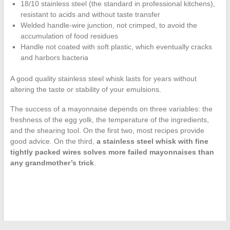
18/10 stainless steel (the standard in professional kitchens),
resistant to acids and without taste transfer
Welded handle-wire junction, not crimped, to avoid the
accumulation of food residues
Handle not coated with soft plastic, which eventually cracks
and harbors bacteria
A good quality stainless steel whisk lasts for years without
altering the taste or stability of your emulsions.
The success of a mayonnaise depends on three variables: the
freshness of the egg yolk, the temperature of the ingredients,
and the shearing tool. On the first two, most recipes provide
good advice. On the third,
a stainless steel whisk with fine
tightly packed wires solves more failed mayonnaises than
any grandmother’s trick
.