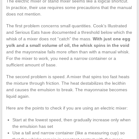
The electric mixer or stand mixer seems like a logical shortcut.
In practice, their use requires some precautions that the manual
does not mention.
The first problem concerns small quantities. Cook’s Illustrated
and Serious Eats have documented a threshold below which the
whisk of a mixer does not “catch” the mass.
With just one egg
yolk and a small volume of oil, the whisk spins in the void
and the mayonnaise fails more often than with a manual whisk.
For the mixer to work, you need a narrow container or a
sufficient amount of base.
The second problem is speed. A mixer that spins too fast heats
the mixture through friction. The heat destabilizes the lecithin
and causes the emulsion to break. The mayonnaise becomes
liquid again.
Here are the points to check if you are using an electric mixer:
Start at the lowest speed, then gradually increase only when
the emulsion has set
Use a tall and narrow container (like a measuring cup) so