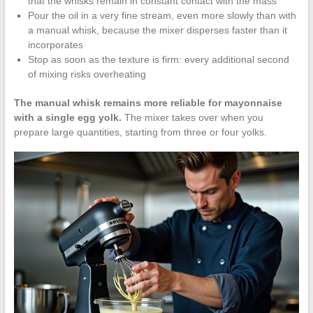
that the whisks remain in constant contact with the mass
Pour the oil in a very fine stream, even more slowly than with
a manual whisk, because the mixer disperses faster than it
incorporates
Stop as soon as the texture is firm: every additional second
of mixing risks overheating
The manual whisk remains more reliable for mayonnaise
with a single egg yolk.
The mixer takes over when you
prepare large quantities, starting from three or four yolks.