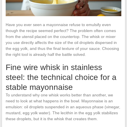
Have you ever seen a mayonnaise refuse to emulsify even
though the recipe seemed perfect? The problem often comes
from the utensil placed on the countertop. The whisk or mixer
you use directly affects the size of the oil droplets dispersed in
the egg yolk, and thus the final texture of your sauce. Choosing
the right tool is already half the battle solved.
Fine wire whisk in stainless
steel: the technical choice for a
stable mayonnaise
To understand why one whisk works better than another, we
need to look at what happens in the bowl. Mayonnaise is an
emulsion: oil droplets suspended in an aqueous phase (vinegar,
mustard, egg yolk water). The lecithin in the egg yolk stabilizes
these droplets, but it is the whisk that creates them.