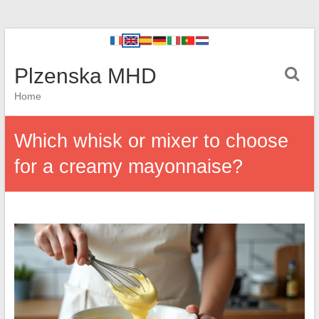
Plzenska MHD
Home
Which whisk or mixer to choose
for a creamy mayonnaise?