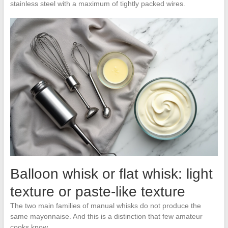
stainless steel with a maximum of tightly packed wires.
Balloon whisk or flat whisk: light
texture or paste-like texture
The two main families of manual whisks do not produce the
same mayonnaise. And this is a distinction that few amateur
cooks know.